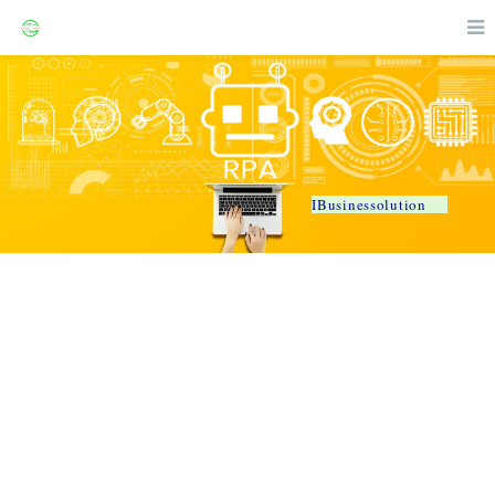
IBusinessolution