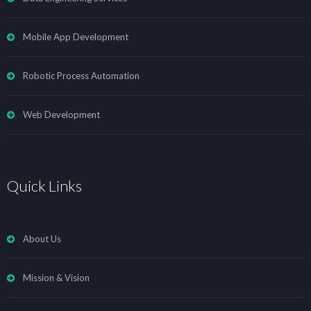
Mobile App Development
Robotic Process Automation
Web Development
Quick Links
About Us
Mission & Vision