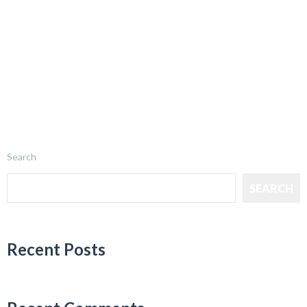
Search
SEARCH
Recent Posts