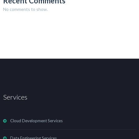
Recent Comments
No comments to show.
Services
Cloud Development Services
Data Engineering Services