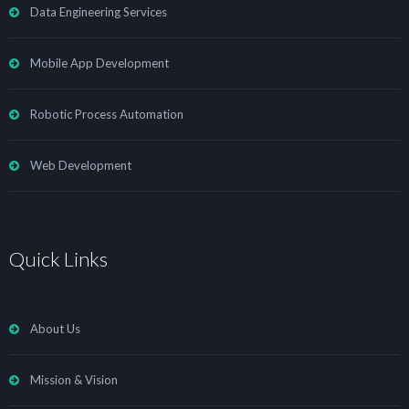
Data Engineering Services
Mobile App Development
Robotic Process Automation
Web Development
Quick Links
About Us
Mission & Vision