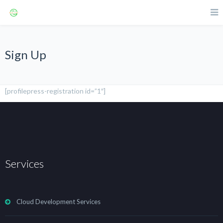
Sign Up
[profilepress-registration id=”1″]
Services
Cloud Development Services