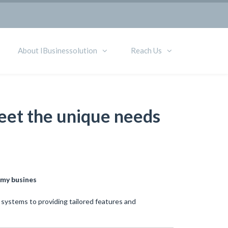
About IBusinessolution
Reach Us
meet the unique needs
 my busines
 systems to providing tailored features and