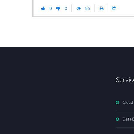
0
0
85
Servic
Cloud
Data E