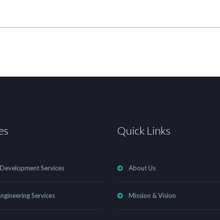
es
Quick Links
 Development Services
About Us
ngineering Services
Mission & Vision