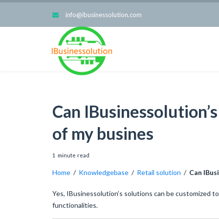
info@ibusinessolution.com
Can IBusinessolution’
of my busines
1
minute
read
Home
/
Knowledgebase
/
Retail solution
/
Can IBus
Yes, IBusinessolution’s solutions can be customized to
functionalities.