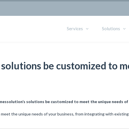
Services
Solutions
s solutions be customized to 
inessolution’s solutions be customized to meet the unique needs of
 meet the unique needs of your business, from integrating with existing