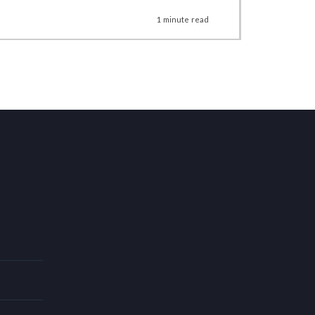
1
minute
read