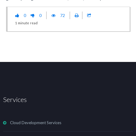
0
0
72
1
minute
read
Services
Cloud Development Services