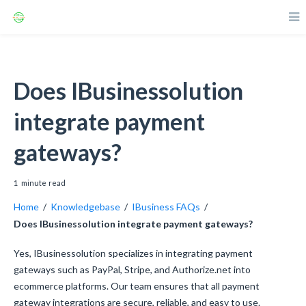
Does IBusinessolution
integrate payment
gateways?
1
minute
read
Home
/
Knowledgebase
/
IBusiness FAQs
/
Does IBusinessolution integrate payment gateways?
Yes, IBusinessolution specializes in integrating payment
gateways such as PayPal, Stripe, and Authorize.net into
ecommerce platforms. Our team ensures that all payment
gateway integrations are secure, reliable, and easy to use.