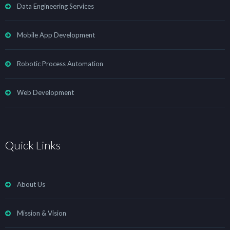
Data Engineering Services
Mobile App Development
Robotic Process Automation
Web Development
Quick Links
About Us
Mission & Vision