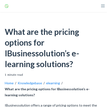
What are the pricing
options for
IBusinessolution’s e-
learning solutions?
1
minute
read
Home
/
Knowledgebase
/
elearning
/
What are the pricing options for IBusinessolution’s e-
learning solutions?
IBusinessolution offers a range of pricing options to meet the