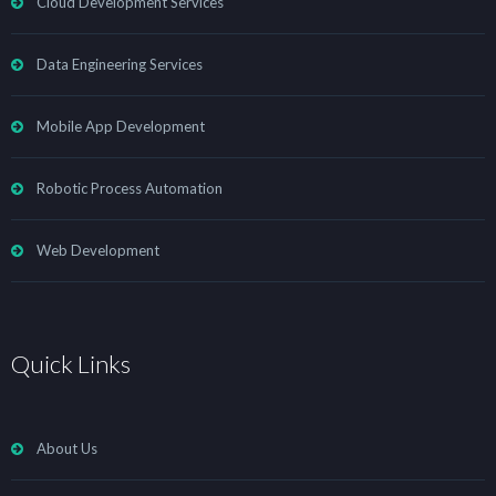
Cloud Development Services
Data Engineering Services
Mobile App Development
Robotic Process Automation
Web Development
Quick Links
About Us