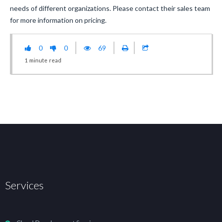
needs of different organizations. Please contact their sales team
for more information on pricing.
0
0
69
1
minute
read
Services