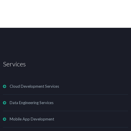
Services
Cloud Development Services
Data Engineering Services
Mobile App Development