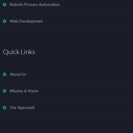
Robotic Process Automation
Web Development
Quick Links
About Us
Mission & Vision
Our Approach