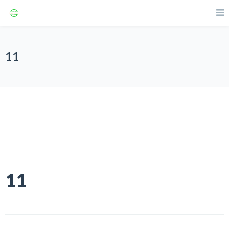
11
11