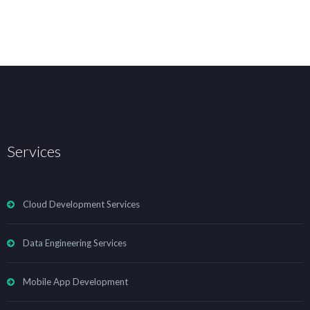
Services
Cloud Development Services
Data Engineering Services
Mobile App Development