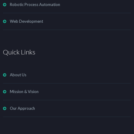
Robotic Process Automation
Web Development
Quick Links
About Us
Mission & Vision
Our Approach